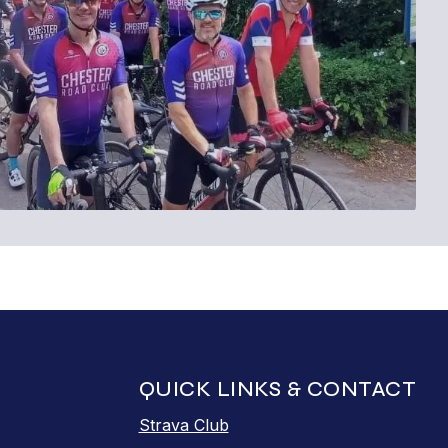
QUICK LINKS & CONTACT
Strava Club