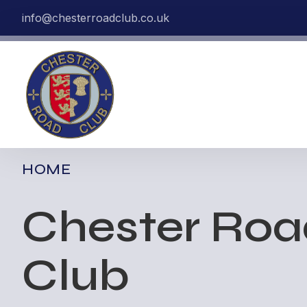
info@chesterroadclub.co.uk
HOME
Chester Ro
Club