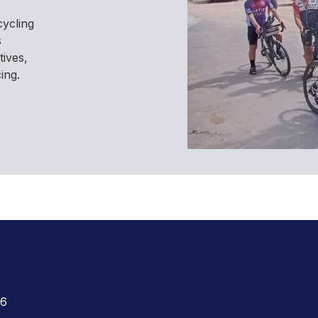
cycling
s
tives,
ing.
26