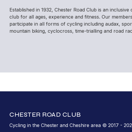
Established in 1932, Chester Road Club is an inclusive 
club for all ages, experience and fitness. Our member
participate in all forms of cycling including audax, spor
mountain biking, cyclocross, time-trialling and road rac
CHESTER ROAD CLUB
Cycling in the Chester and Cheshire area © 2017 - 20