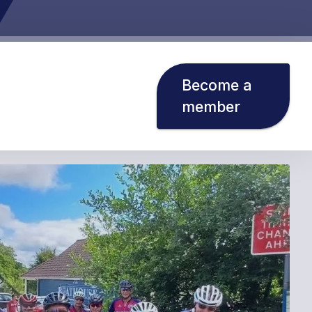
Become a
member